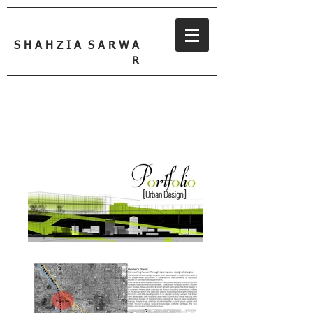
S H A H Z I A S A R W A
R