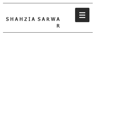
S H A H Z I A S A R W A
R