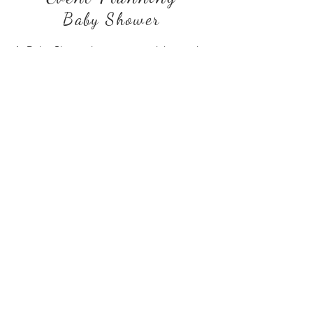
Baby Shower
A Baby Shower is a very special occasion
for the Mommy-To-Be and the baby and I
try to combine my creativity and passion
for design to plan each event
meticulously. With custom made
backdrop and decoration details, I try to
bring out the look and feel of each theme. I
eventually take photographs of the shower
and produce images that bring those
moments to life, creating an everlasting
memory for both the Mommy-To-Be and
her baby.
© Copyright 2026 Shahzia Sarwar