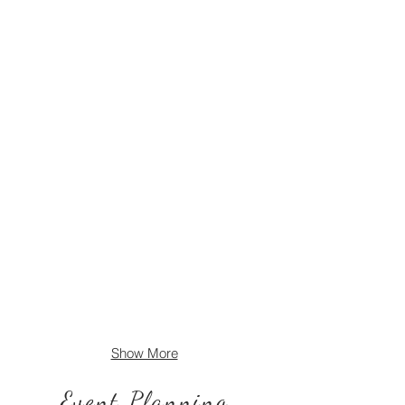
Show More
Event Planning